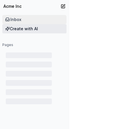
Acme Inc
Create new page
Inbox
Create with AI
Pages